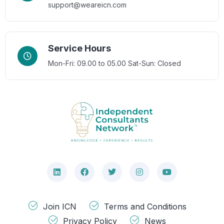
support@weareicn.com
Service Hours
Mon-Fri: 09.00 to 05.00
Sat-Sun: Closed
Join ICN
Terms and Conditions
Privacy Policy
News