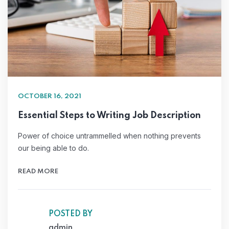
OCTOBER 16, 2021
Essential Steps to Writing Job Description
Power of choice untrammelled when nothing prevents
our being able to do.
READ MORE
POSTED BY
admin