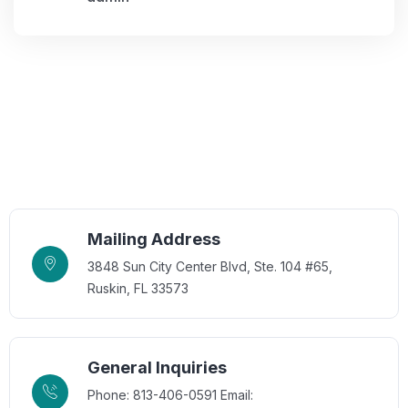
Mailing Address
3848 Sun City Center Blvd, Ste. 104 #65,
Ruskin, FL 33573
General Inquiries
Phone: 813-406-0591
Email: