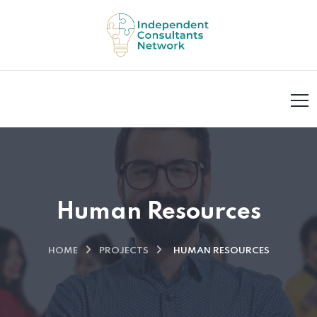
Human Resources
HOME
PROJECTS
HUMAN RESOURCES