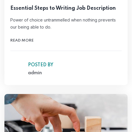
Essential Steps to Writing Job Description
Power of choice untrammelled when nothing prevents
our being able to do.
READ MORE
POSTED BY
admin