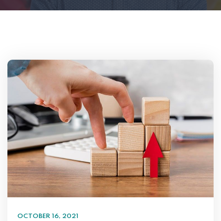
OCTOBER 16, 2021