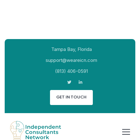
Tampa Bay, Florida
support@weareicn.com
(813) 406-0591
GET IN TOUCH