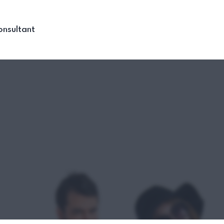
onsultant