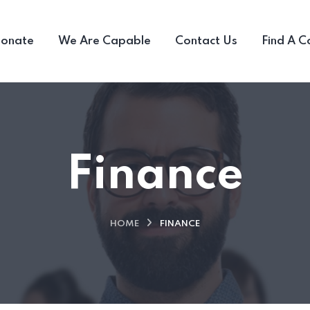
ionate
We Are Capable
Contact Us
Find A C
Finance
HOME
FINANCE