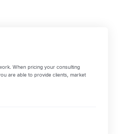
work. When pricing your consulting
you are able to provide clients, market