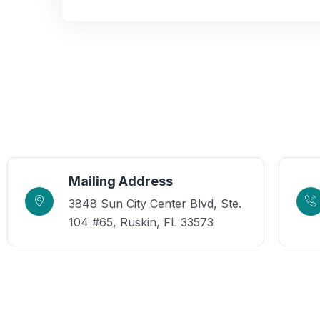
Mailing Address
3848 Sun City Center Blvd, Ste.
104 #65, Ruskin, FL 33573