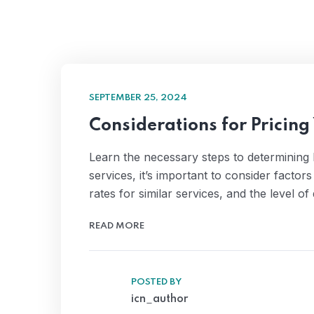
SEPTEMBER 25, 2024
Considerations for Pricing
Learn the necessary steps to determining
services, it’s important to consider factor
rates for similar services, and the level 
READ MORE
POSTED BY
icn_author