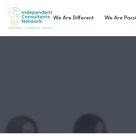
We Are Different
We Are Pass