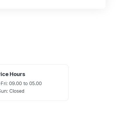
ice Hours
ri: 09.00 to 05.00
Sun: Closed