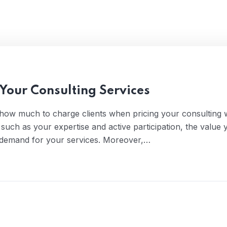
 Your Consulting Services
 how much to charge clients when pricing your consulting 
s such as your expertise and active participation, the value 
of demand for your services. Moreover,…