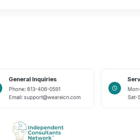
General Inquiries
Serv
Phone: 813-406-0591
Mon-F
Email: support@weareicn.com
Sat-