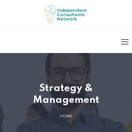
Strategy &
Management
HOME