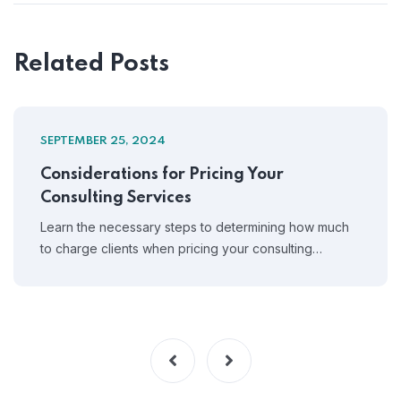
Related Posts
SEPTEMBER 25, 2024
Considerations for Pricing Your
Consulting Services
Learn the necessary steps to determining how much
to charge clients when pricing your consulting…