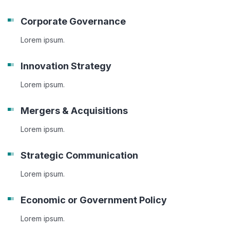
Corporate Governance
Lorem ipsum.
Innovation Strategy
Lorem ipsum.
Mergers & Acquisitions
Lorem ipsum.
Strategic Communication
Lorem ipsum.
Economic or Government Policy
Lorem ipsum.