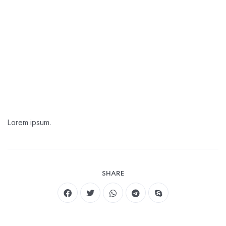
Lorem ipsum.
SHARE