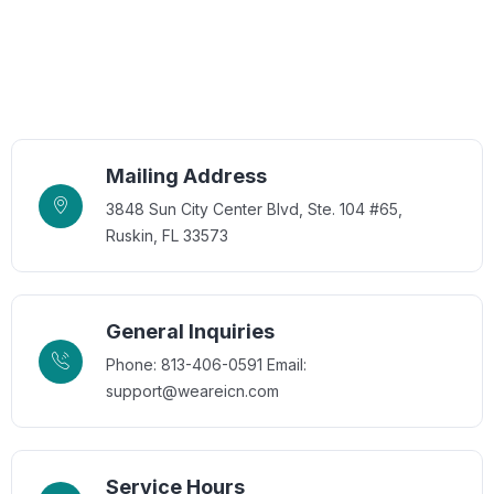
Mailing Address
3848 Sun City Center Blvd, Ste. 104 #65,
Ruskin, FL 33573
General Inquiries
Phone: 813-406-0591
Email:
support@weareicn.com
Service Hours