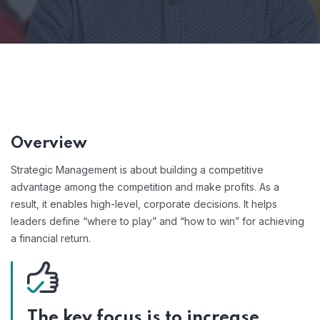
Overview
Strategic Management is about building a competitive
advantage among the competition and make profits. As a
result, it enables high-level, corporate decisions. It helps
leaders define “where to play” and “how to win” for achieving
a financial return.
The key focus is to increase