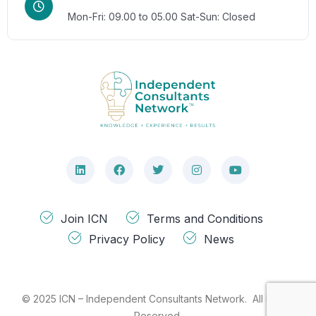
Mon-Fri: 09.00 to 05.00
Sat-Sun: Closed
Join ICN
Terms and Conditions
Privacy Policy
News
© 2025 ICN – Independent Consultants Network. All Rights
Reserved.