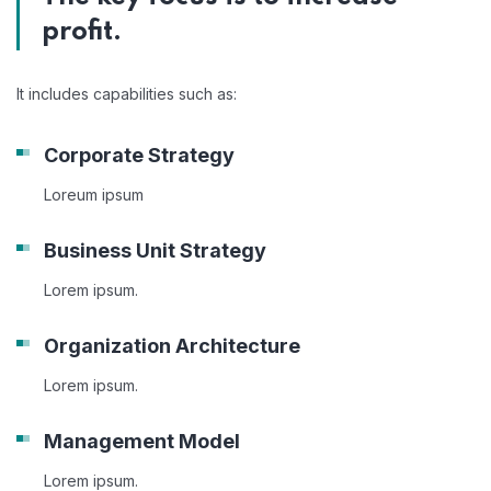
profit.
It includes capabilities such as:
Corporate Strategy
Loreum ipsum
Business Unit Strategy
Lorem ipsum.
Organization Architecture
Lorem ipsum.
Management Model
Lorem ipsum.